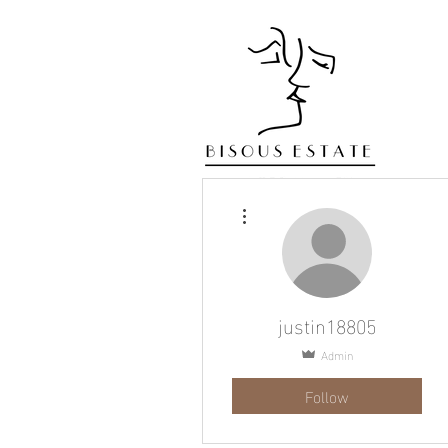
More actions
justin18805
Admin
Follow