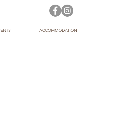
VENTS
ACCOMMODATION