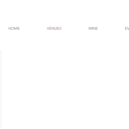
HOME
VENUES
WINE
E