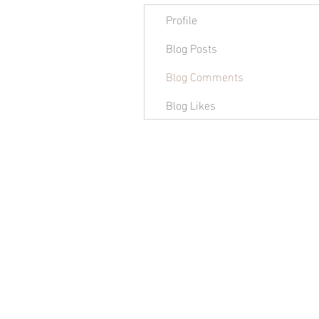
Profile
Blog Posts
Blog Comments
Blog Likes