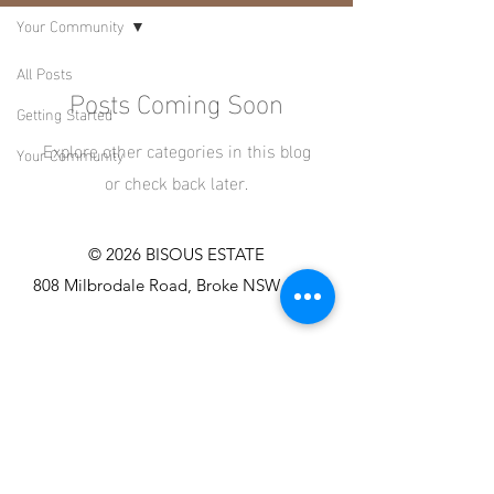
Your Community
All Posts
Posts Coming Soon
Getting Started
Explore other categories in this blog
Your Community
or check back later.
© 2026 BISOUS ESTATE
808 Milbrodale Road, Broke NSW 2330