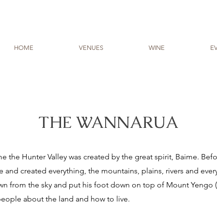
HOME
VENUES
WINE
E
THE WANNARUA
the Hunter Valley was created by the great spirit, Baime. Bef
and created everything, the mountains, plains, rivers and every
wn from the sky and put his foot down on top of Mount Yengo (
 people about the land and how to live.