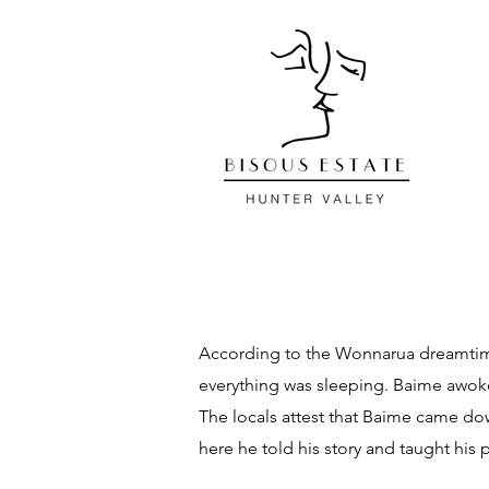
According to the Wonnarua dreamtime 
everything was sleeping. Baime awoke 
The locals attest that Baime came do
here he told his story and taught his