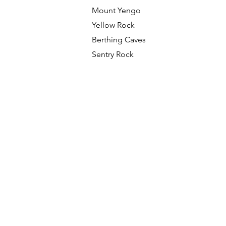
Mount Yengo
Yellow Rock
Berthing Caves
Sentry Rock