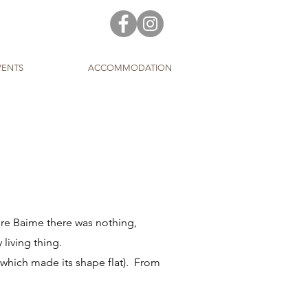
VENTS
ACCOMMODATION
ore Baime there was nothing,
 living thing.
which made its shape flat). From